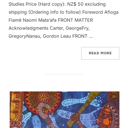
Studies Price (Hard copy): NZ$ 50 excluding
shipping (Ordering info to follow) Foreword Afioga
Fiamē Naomi Mata’afa FRONT MATTER
Acknowledgments Carter, GeorgeFry,
GregoryNanau, Gordon Leau FRONT …
“OCEAN
READ MORE