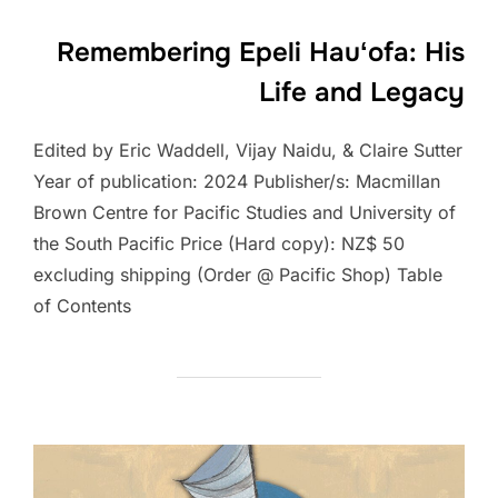
Remembering Epeli Hauʻofa: His
Life and Legacy
Edited by Eric Waddell, Vijay Naidu, & Claire Sutter
Year of publication: 2024 Publisher/s: Macmillan
Brown Centre for Pacific Studies and University of
the South Pacific Price (Hard copy): NZ$ 50
excluding shipping (Order @ Pacific Shop) Table
of Contents