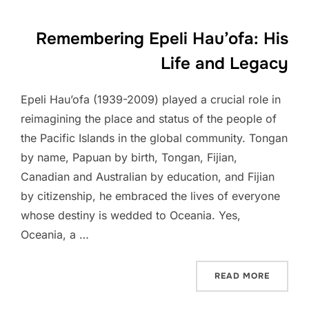
Remembering Epeli Hau’ofa: His
Life and Legacy
Epeli Hau’ofa (1939-2009) played a crucial role in
reimagining the place and status of the people of
the Pacific Islands in the global community. Tongan
by name, Papuan by birth, Tongan, Fijian,
Canadian and Australian by education, and Fijian
by citizenship, he embraced the lives of everyone
whose destiny is wedded to Oceania. Yes,
Oceania, a …
“REMEMB
READ MORE