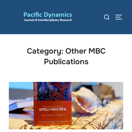
Skip
to
Search
TOGG
content
for:
Category:
Other MBC
Publications