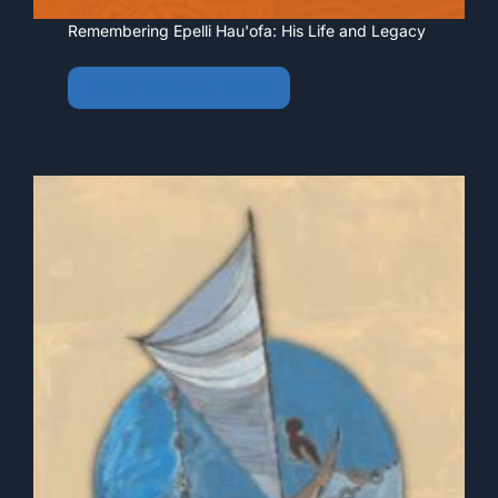
Remembering Epelli Hau'ofa: His Life and Legacy
View • Download • Order