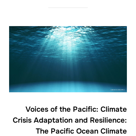
Voices of the Pacific: Climate
Crisis Adaptation and Resilience:
The Pacific Ocean Climate