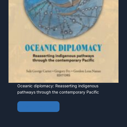
Oceanic diplomacy: Reasserting indigenous
pathways through the contemporary Pacific
View • Download