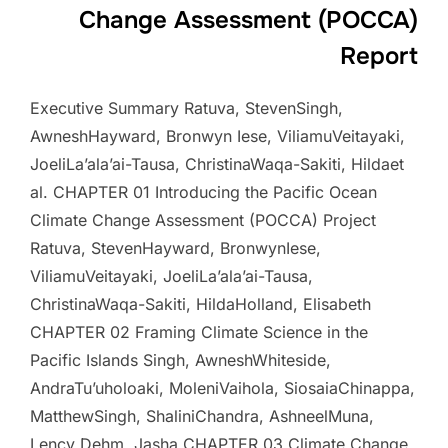
Change Assessment (POCCA)
Report
Executive Summary Ratuva, StevenSingh,
AwneshHayward, Bronwyn Iese, ViliamuVeitayaki,
JoeliLa’ala’ai-Tausa, ChristinaWaqa-Sakiti, Hildaet
al. CHAPTER 01 Introducing the Pacific Ocean
Climate Change Assessment (POCCA) Project
Ratuva, StevenHayward, BronwynIese,
ViliamuVeitayaki, JoeliLa’ala’ai-Tausa,
ChristinaWaqa-Sakiti, HildaHolland, Elisabeth
CHAPTER 02 Framing Climate Science in the
Pacific Islands Singh, AwneshWhiteside,
AndraTu’uholoaki, MoleniVaihola, SiosaiaChinappa,
MatthewSingh, ShaliniChandra, AshneelMuna,
Lency Dehm, Jasha CHAPTER 03 Climate Change