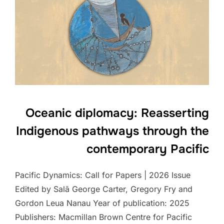
Oceanic diplomacy: Reasserting
Indigenous pathways through the
contemporary Pacific
Pacific Dynamics: Call for Papers | 2026 Issue
Edited by Salā George Carter, Gregory Fry and
Gordon Leua Nanau Year of publication: 2025
Publishers: Macmillan Brown Centre for Pacific