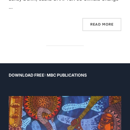
…
“VOICES
READ MORE
DOWNLOAD FREE: MBC PUBLICATIONS