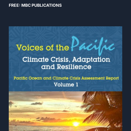
FREE: MBC PUBLICATIONS