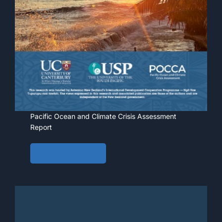
Pacific Ocean and Climate Crisis Assessment
Report
View • Download