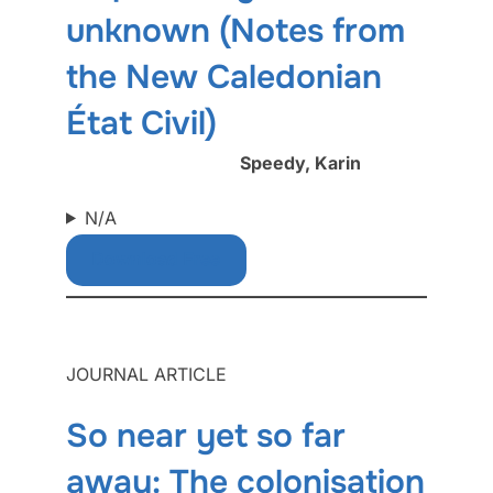
unknown (Notes from
the New Caledonian
État Civil)
Speedy, Karin
N/A
Download Free
JOURNAL ARTICLE
So near yet so far
away: The colonisation