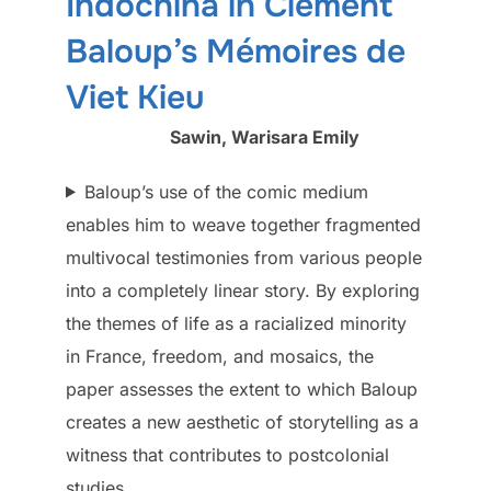
Indochina in Clément
Baloup’s Mémoires de
Viet Kieu
Sawin, Warisara Emily
Baloup’s use of the comic medium
enables him to weave together fragmented
multivocal testimonies from various people
into a completely linear story. By exploring
the themes of life as a racialized minority
in France, freedom, and mosaics, the
paper assesses the extent to which Baloup
creates a new aesthetic of storytelling as a
witness that contributes to postcolonial
studies…