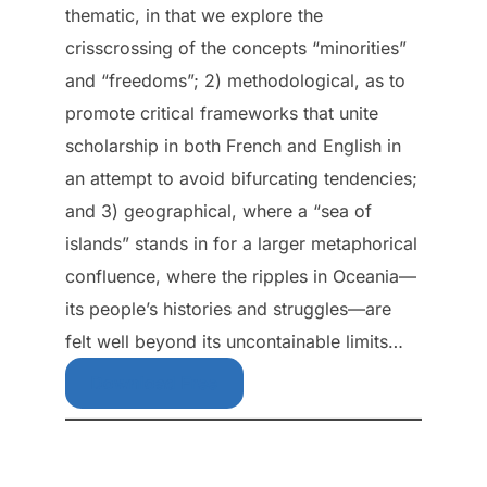
thematic, in that we explore the
crisscrossing of the concepts “minorities”
and “freedoms”; 2) methodological, as to
promote critical frameworks that unite
scholarship in both French and English in
an attempt to avoid bifurcating tendencies;
and 3) geographical, where a “sea of
islands” stands in for a larger metaphorical
confluence, where the ripples in Oceania—
its people’s histories and struggles—are
felt well beyond its uncontainable limits…
Download Free