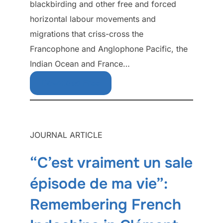
blackbirding and other free and forced
horizontal labour movements and
migrations that criss-cross the
Francophone and Anglophone Pacific, the
Indian Ocean and France…
Download Free
JOURNAL ARTICLE
“C’est vraiment un sale
épisode de ma vie”:
Remembering French