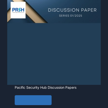
Pacific Security Hub Discussion Papers
View • Download