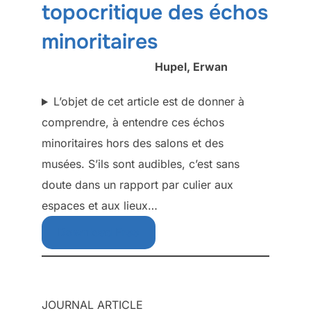
topocritique des échos
minoritaires
Hupel, Erwan
L’objet de cet article est de donner à
comprendre, à entendre ces échos
minoritaires hors des salons et des
musées. S’ils sont audibles, c’est sans
doute dans un rapport par culier aux
espaces et aux lieux…
Download Free
JOURNAL ARTICLE