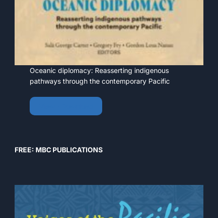
Oceanic diplomacy: Reasserting indigenous
pathways through the contemporary Pacific
View • Download
FREE: MBC PUBLICATIONS