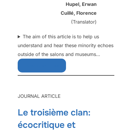
Hupel, Erwan
Cuillé, Florence
(Translator)
The aim of this article is to help us
understand and hear these minority echoes
outside of the salons and museums…
Download Free
JOURNAL ARTICLE
Le troisième clan:
écocritique et