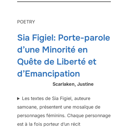
POETRY
Sia Figiel: Porte-parole
d’une Minorité en
Quête de Liberté et
d’Emancipation
Scarlaken, Justine
Les textes de Sia Figiel, auteure
samoane, présentent une mosaïque de
personnages féminins. Chaque personnage
est à la fois porteur d’un récit