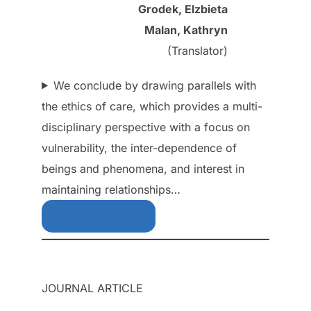
Grodek, Elzbieta
Malan, Kathryn
(Translator)
We conclude by drawing parallels with
the ethics of care, which provides a multi-
disciplinary perspective with a focus on
vulnerability, the inter-dependence of
beings and phenomena, and interest in
maintaining relationships…
Download Free
JOURNAL ARTICLE