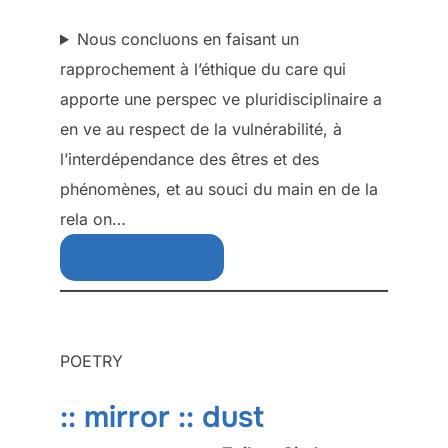
Nous concluons en faisant un
rapprochement à l’éthique du care qui
apporte une perspec ve pluridisciplinaire a
en ve au respect de la vulnérabilité, à
l’interdépendance des êtres et des
phénomènes, et au souci du main en de la
rela on…
Download Free
POETRY
:: mirror :: dust