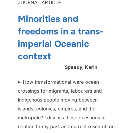
JOURNAL ARTICLE
Minorities and
freedoms in a trans-
imperial Oceanic
context
Speedy, Karin
How transformational were ocean
crossings for migrants, labourers and
Indigenous people moving between
islands, colonies, empires, and the
metropole? I discuss these questions in
relation to my past and current research on