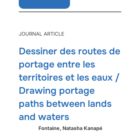
Download Free
JOURNAL ARTICLE
Dessiner des routes de
portage entre les
territoires et les eaux /
Drawing portage
paths between lands
and waters
Fontaine, Natasha Kanapé