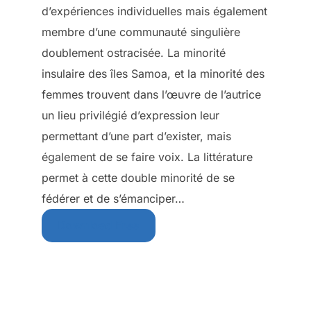
d’expériences individuelles mais également
membre d’une communauté singulière
doublement ostracisée. La minorité
insulaire des îles Samoa, et la minorité des
femmes trouvent dans l’œuvre de l’autrice
un lieu privilégié d’expression leur
permettant d’une part d’exister, mais
également de se faire voix. La littérature
permet à cette double minorité de se
fédérer et de s’émanciper…
Download Free