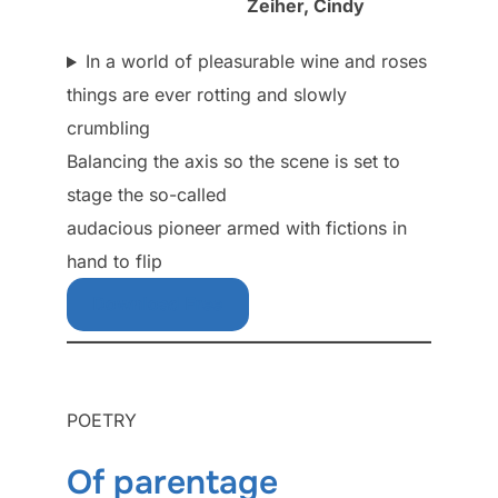
Zeiher, Cindy
In a world of pleasurable wine and roses
things are ever rotting and slowly
crumbling
Balancing the axis so the scene is set to
stage the so-called
audacious pioneer armed with fictions in
hand to flip
Download Free
POETRY
Of parentage