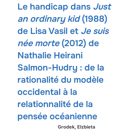
Le handicap dans
Just
an ordinary kid
(1988)
de Lisa Vasil et
Je suis
née morte
(2012) de
Nathalie Heirani
Salmon-Hudry : de la
rationalité du modèle
occidental à la
relationnalité de la
pensée océanienne
Grodek, Elzbieta