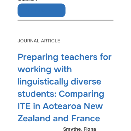
Download Free
JOURNAL ARTICLE
Preparing teachers for
working with
linguistically diverse
students: Comparing
ITE in Aotearoa New
Zealand and France
Smythe, Fiona