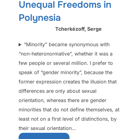
Unequal Freedoms in
Polynesia
Tcherkézoff, Serge
“Minority” became synonymous with
“non-heteronormative”, whether it was a
few people or several million. I prefer to
speak of “gender minority”, because the
former expression creates the illusion that
differences are only about sexual
orientation, whereas there are gender
minorities that do not define themselves, at
least not on a first level of distinctions, by
their sexual orientation…