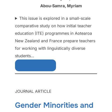
Abou-Samra, Myriam
This issue is explored in a small-scale
comparative study on how initial teacher
education (ITE) programmes in Aotearoa
New Zealand and France prepare teachers
for working with linguistically diverse
students…
Download Free
JOURNAL ARTICLE
Gender Minorities and