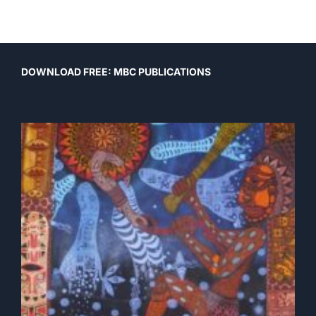
Post
DOWNLOAD FREE: MBC PUBLICATIONS
navigation