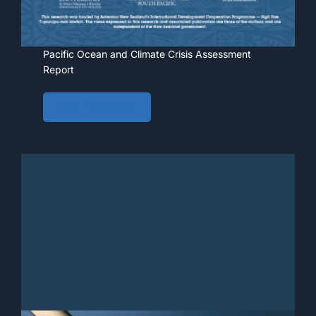
Pacific Ocean and Climate Crisis Assessment
Report
View • Download