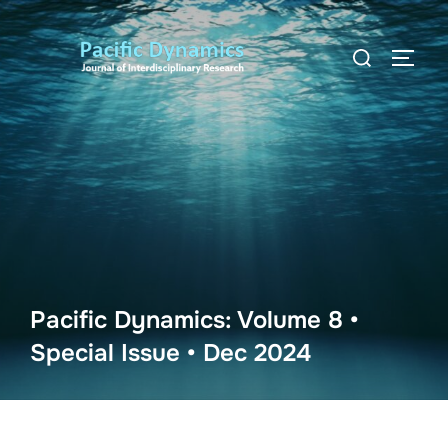
Skip
to
Search
TOGG
content
for:
Pacific Dynamics: Volume 8 •
Special Issue • Dec 2024