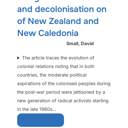
and decolonisation on
of New Zealand and
New Caledonia
Small, David
The article traces the evolution of
colonial relations noting that in both
countries, the moderate political
aspirations of the colonised peoples during
the post-war period were jettisoned by a
new generation of radical activists starting
in the late 1960s…
Download Free