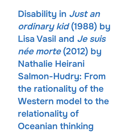
Disability in
Just an
ordinary kid
(1988) by
Lisa Vasil and
Je suis
née morte
(2012) by
Nathalie Heirani
Salmon-Hudry: From
the rationality of the
Western model to the
relationality of
Oceanian thinking