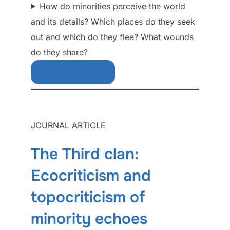
How do minorities perceive the world
and its details? Which places do they seek
out and which do they flee? What wounds
do they share?
Download Free
JOURNAL ARTICLE
The Third clan:
Ecocriticism and
topocriticism of
minority echoes