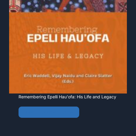
Remembering Epelli Hau'ofa: His Life and Legacy
View • Download • Order