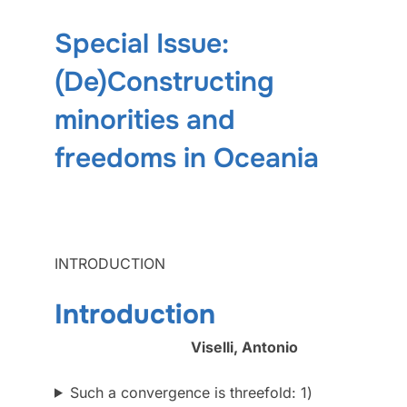
Special Issue:
(De)Constructing
minorities and
freedoms in Oceania
INTRODUCTION
Introduction
Viselli, Antonio
Such a convergence is threefold: 1)