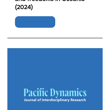
(2024)
Download Free