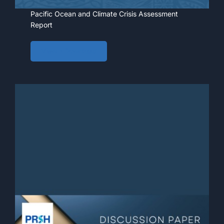
Pacific Ocean and Climate Crisis Assessment
Report
View • Download