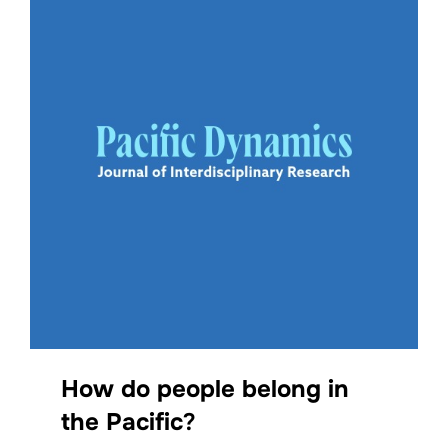
How do people belong in
the Pacific
?