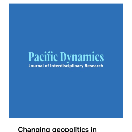
Changing geopolitics in