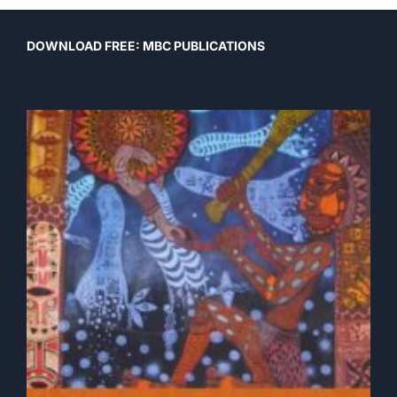
DOWNLOAD FREE: MBC PUBLICATIONS