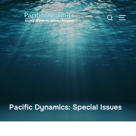
Skip
to
Search
TOGG
content
for:
Pacific Dynamics: Special Issues