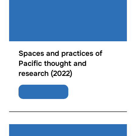
Spaces and practices of
Pacific thought and
research (2022)
Download Free