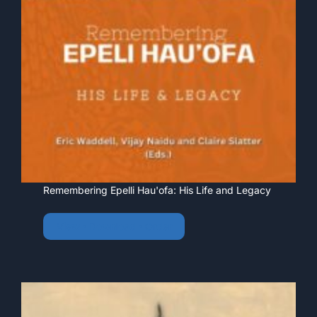
Remembering Epelli Hau'ofa: His Life and Legacy
View • Download • Order