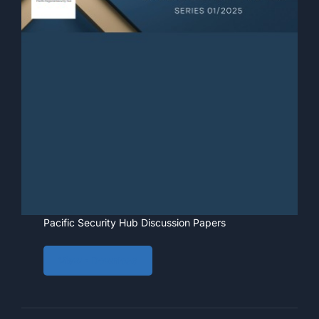
Pacific Security Hub Discussion Papers
View • Download