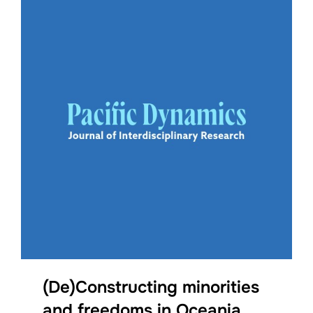
(De)Constructing minorities
and freedoms in Oceania