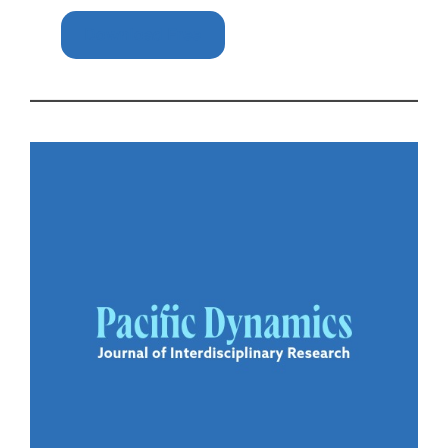
Download Free