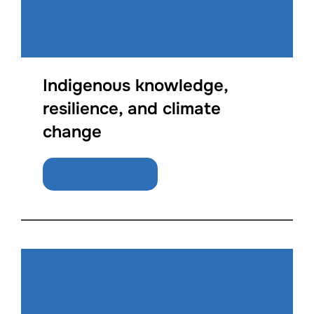
Indigenous knowledge,
resilience, and climate
change
Download Free