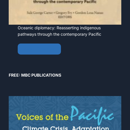
Oceanic diplomacy: Reasserting indigenous
pathways through the contemporary Pacific
View • Download
FREE: MBC PUBLICATIONS