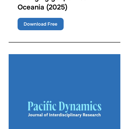
Oceania (2025)
Download Free