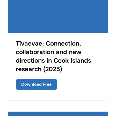
Tīvaevae: Connection,
collaboration and new
directions in Cook Islands
research (2025)
Download Free