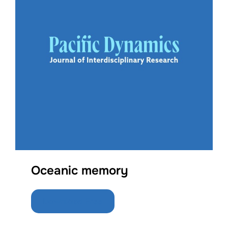
Oceanic memory
Download Free