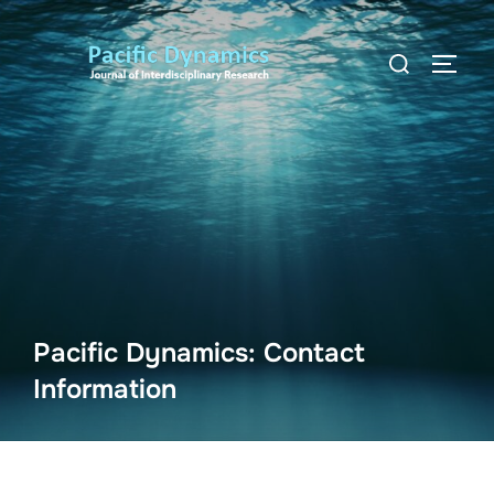
Skip
to
Search
TOGG
content
for:
Pacific Dynamics: Contact
Information