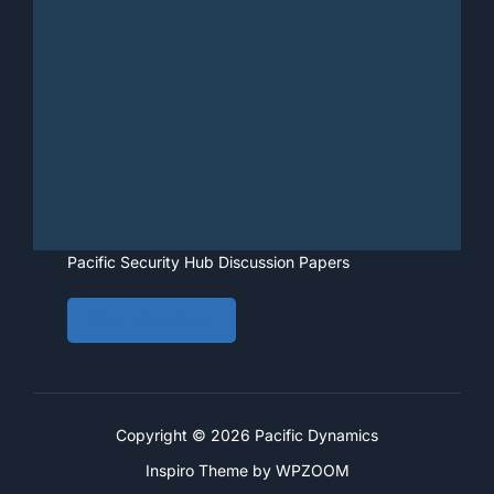
Pacific Security Hub Discussion Papers
View • Download
Copyright © 2026 Pacific Dynamics
Inspiro Theme
by
WPZOOM