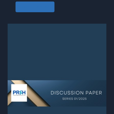
View • Download