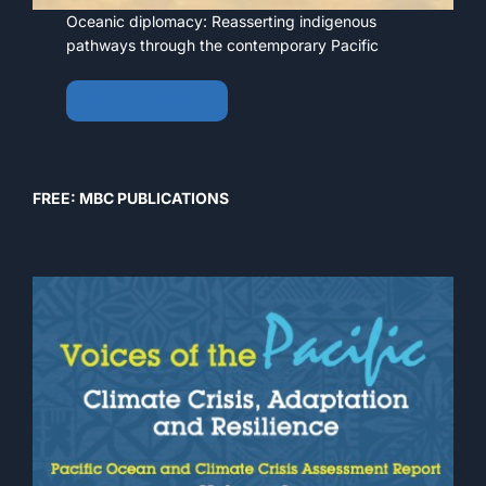
Oceanic diplomacy: Reasserting indigenous
pathways through the contemporary Pacific
View • Download
FREE: MBC PUBLICATIONS