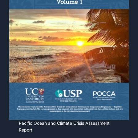
Pacific Ocean and Climate Crisis Assessment
Report