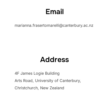
Email
marianna.frasertomarelli@canterbury.ac.nz
Address
4F James Logie Building
Arts Road, University of Canterbury,
Christchurch, New Zealand