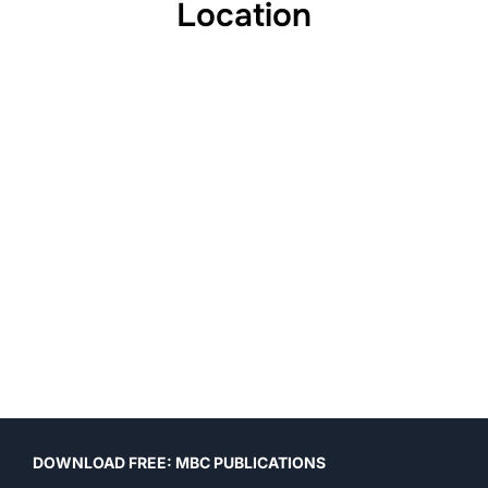
Location
DOWNLOAD FREE: MBC PUBLICATIONS