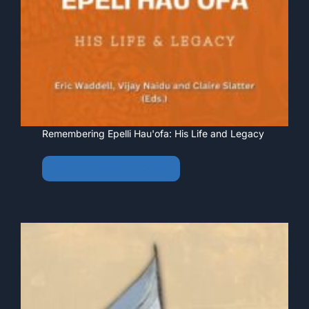
Remembering Epelli Hau'ofa: His Life and Legacy
View • Download • Order