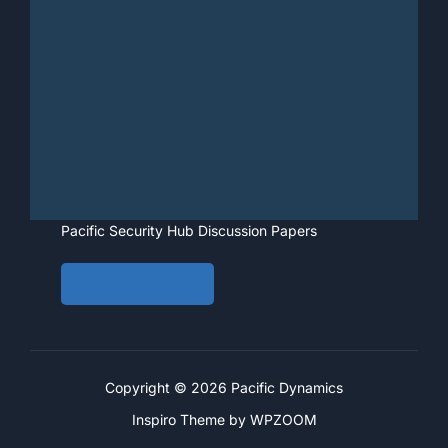
Pacific Security Hub Discussion Papers
View • Download
Copyright © 2026 Pacific Dynamics
Inspiro Theme
by
WPZOOM