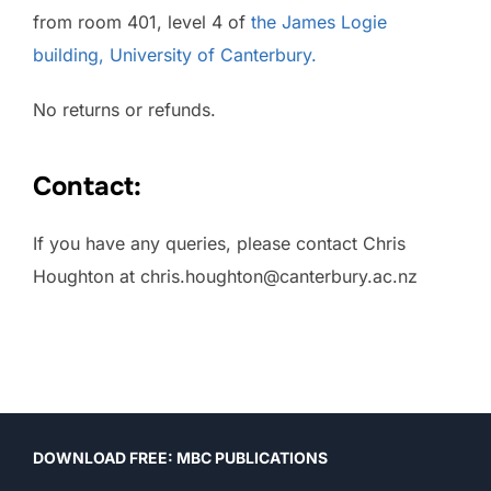
from room 401, level 4 of
the James Logie
building, University of Canterbury.
No returns or refunds.
Contact:
If you have any queries, please contact Chris
Houghton at chris.houghton@canterbury.ac.nz
Post
DOWNLOAD FREE: MBC PUBLICATIONS
navigation