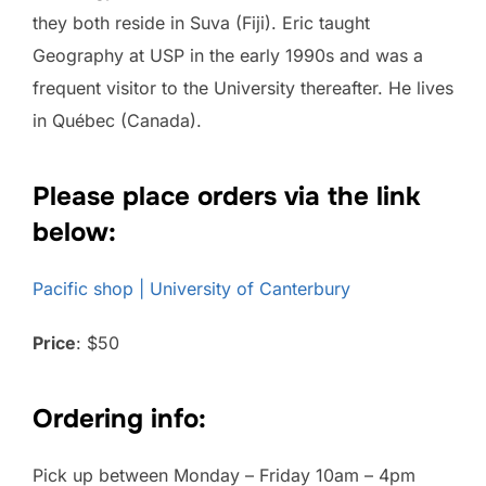
they both reside in Suva (Fiji). Eric taught
Geography at USP in the early 1990s and was a
frequent visitor to the University thereafter. He lives
in Québec (Canada).
Please place orders via the link
below:
Pacific shop | University of Canterbury
Price
: $50
Ordering info:
Pick up between Monday – Friday 10am – 4pm