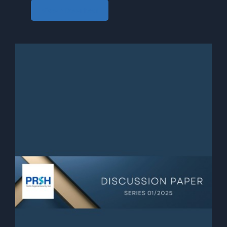
View • Download