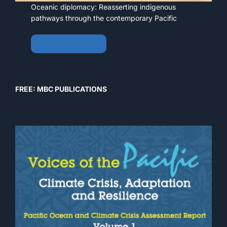
Oceanic diplomacy: Reasserting indigenous
pathways through the contemporary Pacific
View • Download
FREE: MBC PUBLICATIONS