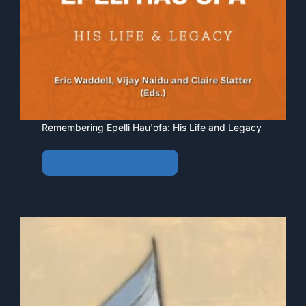
Remembering Epelli Hau'ofa: His Life and Legacy
View • Download • Order