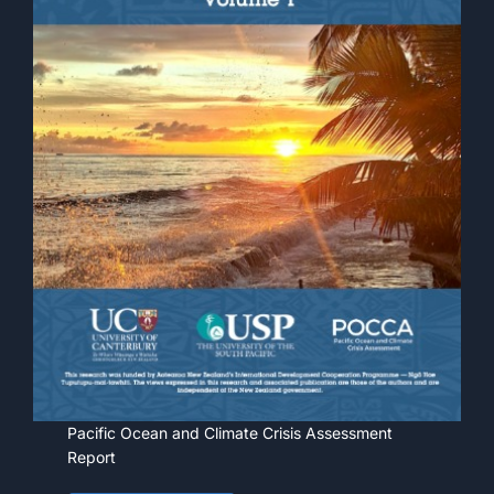
Pacific Ocean and Climate Crisis Assessment
Report