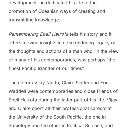
development, he dedicated his life to the
promotion of Oceanian ways of creating and
transmitting knowledge.
Remembering Epeli Hau’ofa
tells his story and it
offers moving insights into the enduring legacy of
the thoughts and actions of a man who, in the view
of many of his contemporaries, was perhaps “the
finest Pacific Islander of our times”.
The editors Vijay Naidu, Claire Slatter and Eric
Waddell were contemporaries and close friends of
Epeli Hau’ofa during the latter part of his life. Vijay
and Claire spent all their professional careers at
the University of the South Pacific, the one in
Sociology and the other in Political Science, and