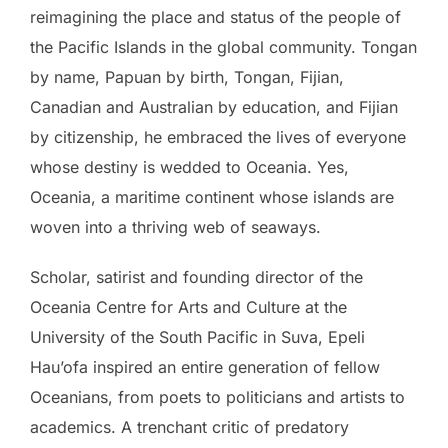
reimagining the place and status of the people of
the Pacific Islands in the global community. Tongan
by name, Papuan by birth, Tongan, Fijian,
Canadian and Australian by education, and Fijian
by citizenship, he embraced the lives of everyone
whose destiny is wedded to Oceania. Yes,
Oceania, a maritime continent whose islands are
woven into a thriving web of seaways.
Scholar, satirist and founding director of the
Oceania Centre for Arts and Culture at the
University of the South Pacific in Suva, Epeli
Hau’ofa inspired an entire generation of fellow
Oceanians, from poets to politicians and artists to
academics. A trenchant critic of predatory