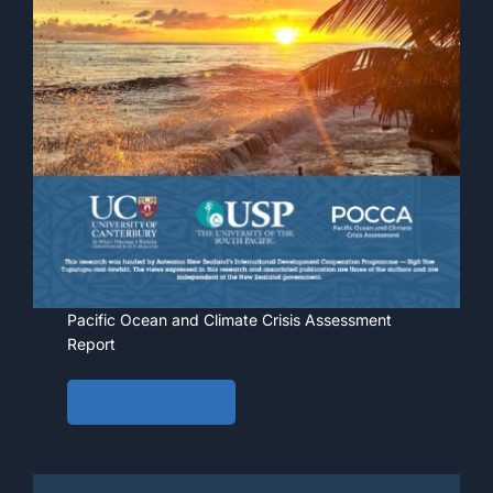
Pacific Ocean and Climate Crisis Assessment
Report
View • Download