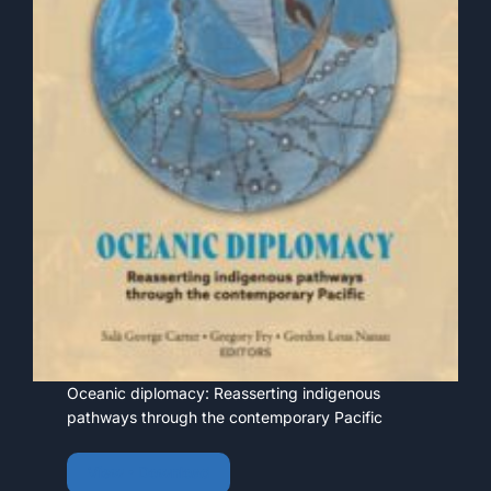
Oceanic diplomacy: Reasserting indigenous
pathways through the contemporary Pacific
View • Download