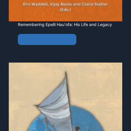
Remembering Epelli Hau'ofa: His Life and Legacy
View • Download • Order