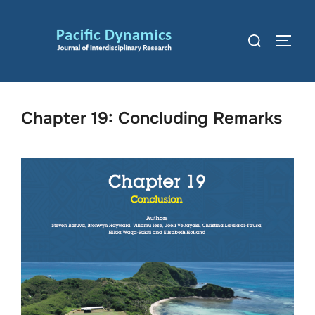
Skip
to
Search
TOGG
content
for:
Chapter 19: Concluding Remarks