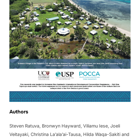
Authors
Steven Ratuva, Bronwyn Hayward, Viliamu Iese, Joeli
Veitayaki, Christina La’ala’ai-Tausa, Hilda Waqa-Sakiti and