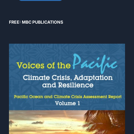
FREE: MBC PUBLICATIONS