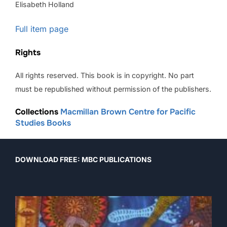
Elisabeth Holland
Full item page
Rights
All rights reserved. This book is in copyright. No part
must be republished without permission of the publishers.
Collections
Macmillan Brown Centre for Pacific
Studies Books
DOWNLOAD FREE: MBC PUBLICATIONS